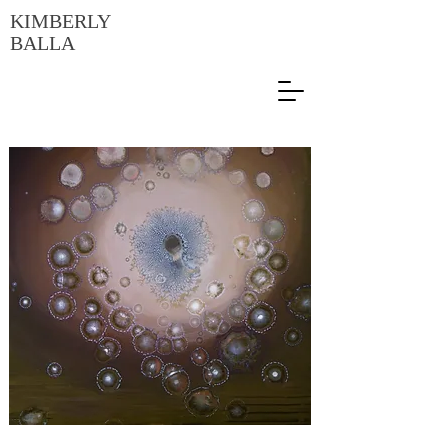
KIMBERLY
BALLA