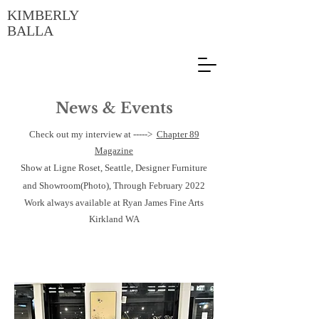
KIMBERLY
BALLA
News & Events
Check out my interview at ----->
Chapter 89
Magazine
Show at Ligne Roset, Seattle, Designer Furniture
and Showroom(Photo), Through February 2022
Work always available at Ryan James Fine Arts
Kirkland WA