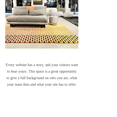
Every website has a story, and your visitors want
to hear yours. This space is a great opportunity
to give a full background on who you are, what
your team does and what your site has to offer.
Double click on the text box to start editing your
content and make sure to add all the relevant
details you want site visitors to know.